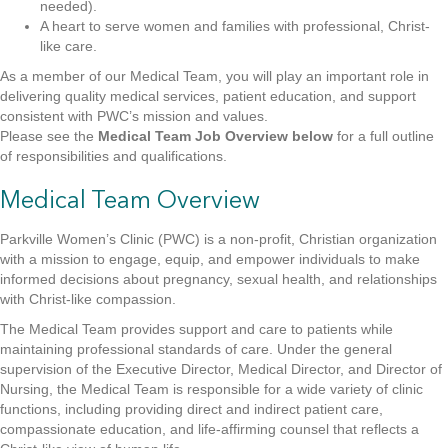
needed).
A heart to serve women and families with professional, Christ-
like care.
As a member of our Medical Team, you will play an important role in
delivering quality medical services, patient education, and support
consistent with PWC’s mission and values.
Please see the
Medical Team Job Overview below
for a full outline
of responsibilities and qualifications.
Medical Team Overview
Parkville Women’s Clinic (PWC) is a non-profit, Christian organization
with a mission to engage, equip, and empower individuals to make
informed decisions about pregnancy, sexual health, and relationships
with Christ-like compassion.
The Medical Team provides support and care to patients while
maintaining professional standards of care. Under the general
supervision of the Executive Director, Medical Director, and Director of
Nursing, the Medical Team is responsible for a wide variety of clinic
functions, including providing direct and indirect patient care,
compassionate education, and life-affirming counsel that reflects a