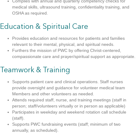
Complies with annual and quarterly competency checks for
medical skills, ultrasound training, confidentiality training, and
OSHA as required.
Education & Spiritual Care
Provides education and resources for patients and families
relevant to their mental, physical, and spiritual needs.
Furthers the mission of PWC by offering Christ-centered,
compassionate care and prayer/spiritual support as appropriate.
Teamwork & Training
Supports patient care and clinical operations. Staff nurses
provide oversight and guidance for volunteer medical team
Members and other volunteers as needed.
Attends required staff, nurse, and training meetings (staff in
person; staff/volunteers virtually or in person as applicable)
Participates in weekday and weekend rotation call schedule
(staff).
Supports PWC fundraising events (staff; minimum of two
annually, as scheduled).