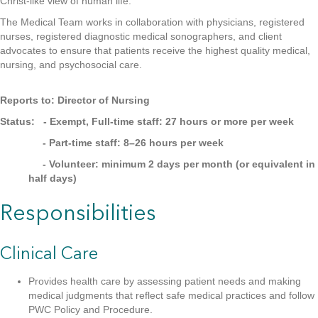
Christ-like view of human life.
The Medical Team works in collaboration with physicians, registered
nurses, registered diagnostic medical sonographers, and client
advocates to ensure that patients receive the highest quality medical,
nursing, and psychosocial care.
Reports to: Director of Nursing
Status: - Exempt, Full-time staff: 27 hours or more per week
- Part-time staff: 8–26 hours per week
- Volunteer: minimum 2 days per month (or equivalent in
half days)
Responsibilities
Clinical Care
Provides health care by assessing patient needs and making
medical judgments that reflect safe medical practices and follow
PWC Policy and Procedure.