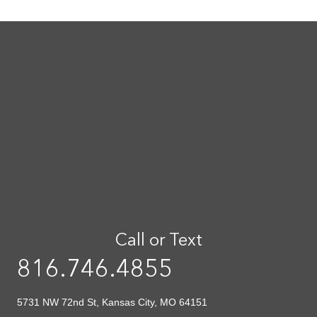
Call or Text
816.746.4855
5731 NW 72nd St, Kansas City, MO 64151