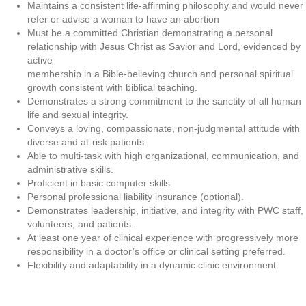
Maintains a consistent life-affirming philosophy and would never
refer or advise a woman to have an abortion
Must be a committed Christian demonstrating a personal
relationship with Jesus Christ as Savior and Lord, evidenced by
active
membership in a Bible-believing church and personal spiritual
growth consistent with biblical teaching.
Demonstrates a strong commitment to the sanctity of all human
life and sexual integrity.
Conveys a loving, compassionate, non-judgmental attitude with
diverse and at-risk patients.
Able to multi-task with high organizational, communication, and
administrative skills.
Proficient in basic computer skills.
Personal professional liability insurance (optional).
Demonstrates leadership, initiative, and integrity with PWC staff,
volunteers, and patients.
At least one year of clinical experience with progressively more
responsibility in a doctor’s office or clinical setting preferred.
Flexibility and adaptability in a dynamic clinic environment.