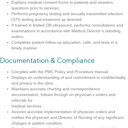
Explains medical consent forms to patients and answers
questions prior to services.
Performs pregnancy testing and sexually transmitted infection
(STI) testing and treatment as directed.
If trained in limited OB ultrasound, performs consultations and
examinations in accordance with Medical Director’s standing
orders.
Completes patient follow-up education, calls, and texts in a
timely manner.
Documentation & Compliance
Complies with the PWC Policy and Procedure manual.
Displays an understanding of and commitment to confidentiality
and privacy in the clinic.
Maintains accurate charting and correspondence
documentation; follows through on physician’s orders and
referrals for
medical services.
Assures accurate implementation of physician orders and
notifies the physician and Director of Nursing of any significant
changes in patient condition.