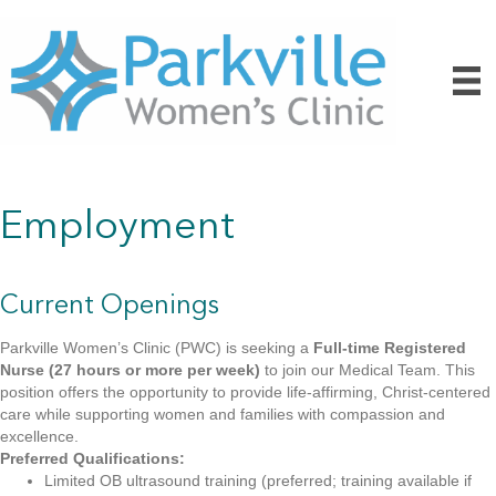
Employment
Current Openings
Parkville Women’s Clinic (PWC) is seeking a
Full-time Registered
Nurse (27 hours or more per week)
to join our Medical Team. This
position offers the opportunity to provide life-affirming, Christ-centered
care while supporting women and families with compassion and
excellence.
Preferred Qualifications:
Limited OB ultrasound training (preferred; training available if