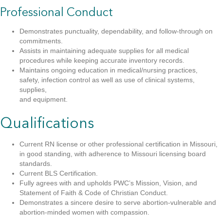
Professional Conduct
Demonstrates punctuality, dependability, and follow-through on
commitments.
Assists in maintaining adequate supplies for all medical
procedures while keeping accurate inventory records.
Maintains ongoing education in medical/nursing practices,
safety, infection control as well as use of clinical systems,
supplies,
and equipment.
Qualifications
Current RN license or other professional certification in Missouri,
in good standing, with adherence to Missouri licensing board
standards.
Current BLS Certification.
Fully agrees with and upholds PWC’s Mission, Vision, and
Statement of Faith & Code of Christian Conduct.
Demonstrates a sincere desire to serve abortion-vulnerable and
abortion-minded women with compassion.