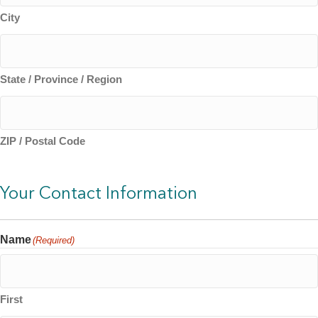
City
State / Province / Region
ZIP / Postal Code
Your Contact Information
Name
(Required)
First