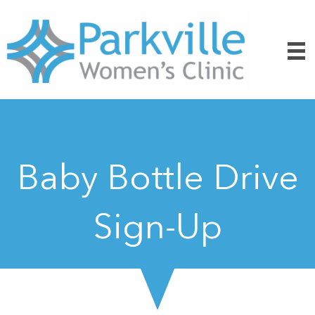
Baby Bottle Drive
Sign-Up