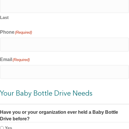
Last
Phone
(Required)
Email
(Required)
Your Baby Bottle Drive Needs
Have you or your organization ever held a Baby Bottle
Drive before?
Yes