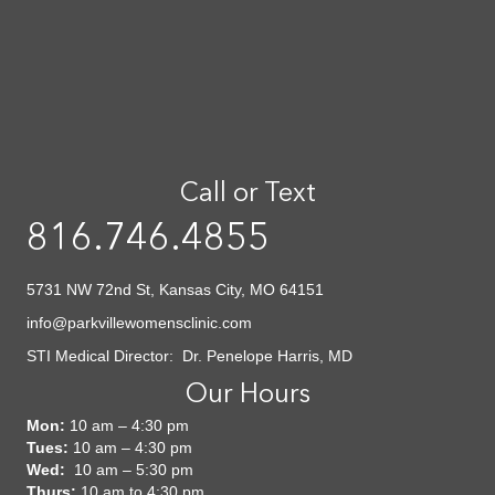
Call or Text
816.746.4855
5731 NW 72nd St, Kansas City, MO 64151
info@parkvillewomensclinic.com
STI Medical Director: Dr. Penelope Harris, MD
Our Hours
Mon:
10 am – 4:30 pm
Tues:
10 am – 4:30 pm
Wed:
10 am – 5:30 pm
Thurs:
10 am to 4:30 pm