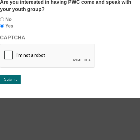
Are you interested in having PWC come and speak with
your youth group?
No
Yes
CAPTCHA
Submit