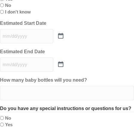
No
I don't know
Estimated Start Date
Estimated End Date
How many baby bottles will you need?
Do you have any special instructions or questions for us?
No
Yes