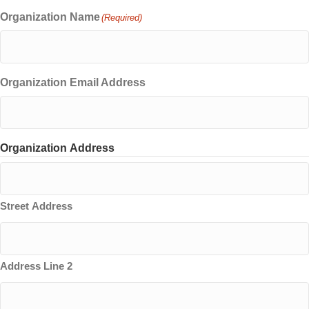
Organization Name
(Required)
Organization Email Address
Organization Address
Street Address
Address Line 2